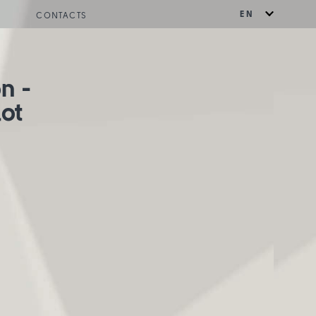
EN
CONTACTS
on -
lot