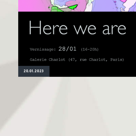
20.01.2023