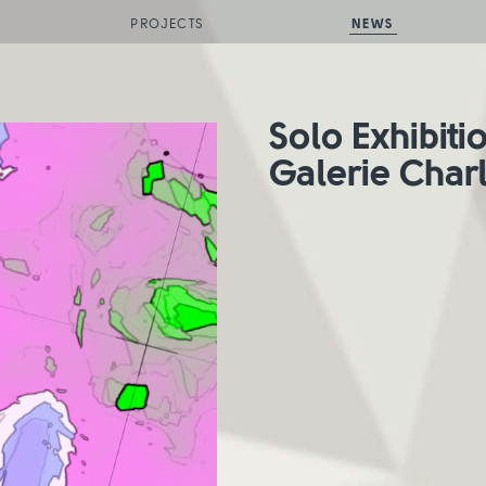
PROJECTS
NEWS
Solo Exhibiti
Galerie Char