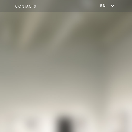
EN
CONTACTS