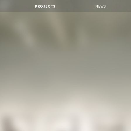
PROJECTS
NEWS