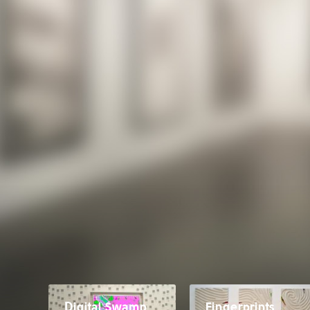
Digital Swamp
Fingerprints