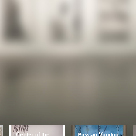
Center of the
Russian Voodoo