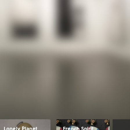
Lonely Planet
French Spirit
Ro