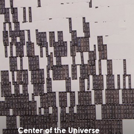
Center of the Universe