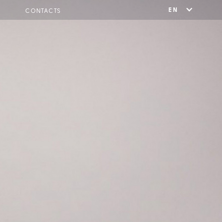
EN
CONTACTS