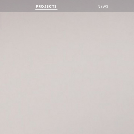
PROJECTS
NEWS